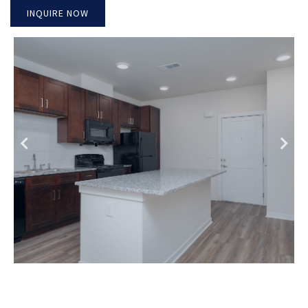
INQUIRE NOW