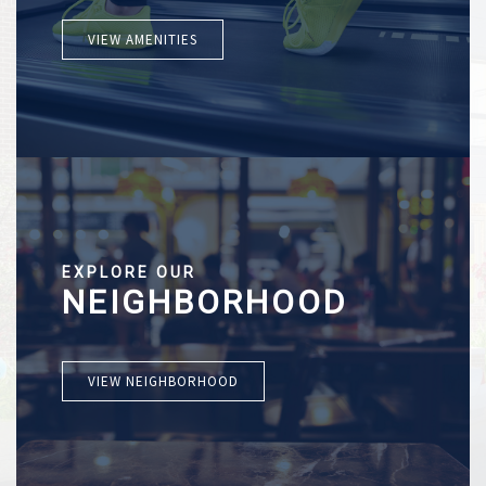
VIEW AMENITIES
EXPLORE OUR
NEIGHBORHOOD
VIEW NEIGHBORHOOD