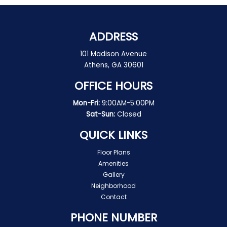
ADDRESS
101 Madison Avenue
Athens, GA 30601
OFFICE HOURS
Mon-Fri:
9:00AM-5:00PM
Sat-Sun:
Closed
QUICK LINKS
Floor Plans
Amenities
Gallery
Neighborhood
Contact
PHONE NUMBER