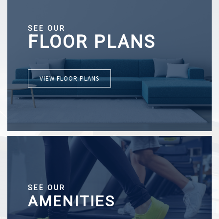
SEE OUR
FLOOR PLANS
VIEW FLOOR PLANS
SEE OUR
AMENITIES