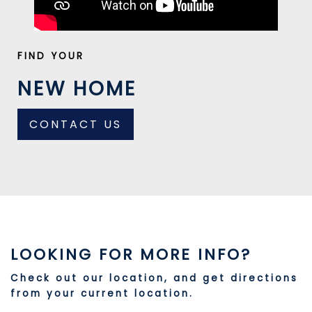
FIND YOUR
NEW HOME
CONTACT US
LOOKING FOR MORE INFO?
Check out our location, and get directions
from your current location.