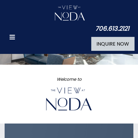
706.613.2121
INQUIRE NOW
Welcome to